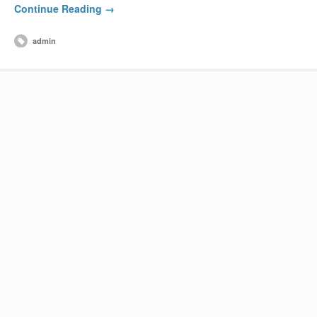
Continue Reading →
admin