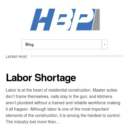
Blog
LATEST POST
Labor Shortage
Labor is at the heart of residential construction. Master suites
don’t frame themselves, nails stay in the gun, and kitchens
aren’t plumbed without a trained and reliable workforce making
it all happen. Although labor is one of the most important
elements of the construction, it is among the hardest to control.
The industry lost more than…